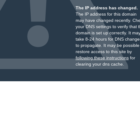
The IP address has changed.
The IP address for this domain
may have changed recently. Ch
your DNS settings to verify that 
domain is set up correctly. It ma
take 8-24 hours for DNS change
to propagate. It may be possible
restore access to this site by
following these instructions
for
clearing your dns cache.