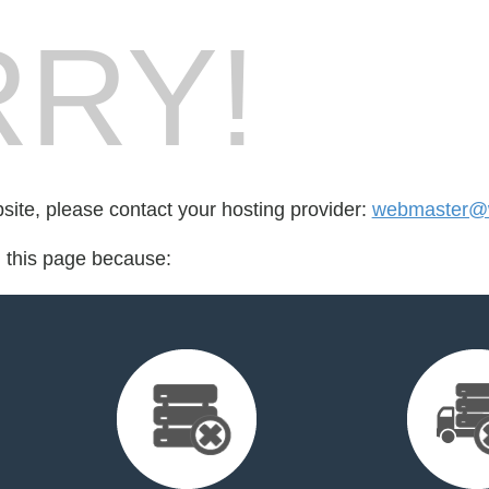
RY!
bsite, please contact your hosting provider:
webmaster@w
d this page because: