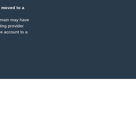
 moved to a
omain may have
ing provider
e account to a