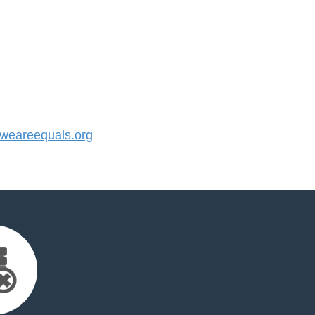
eareequals.org