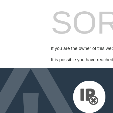
SOR
If you are the owner of this we
It is possible you have reache